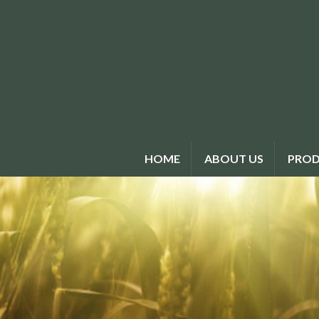
HOME
ABOUT US
PROD