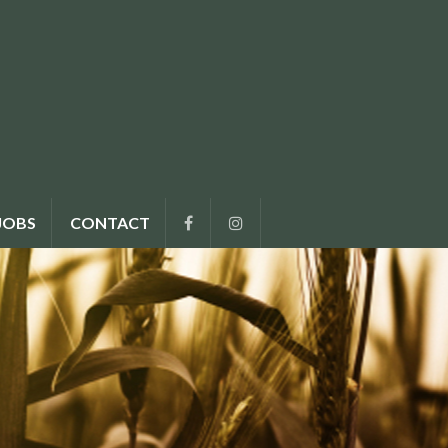
JOBS
CONTACT