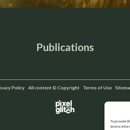
Publications
ivacy Policy
All content © Copyright Terms of Use
Sitem
To provide t
device infor