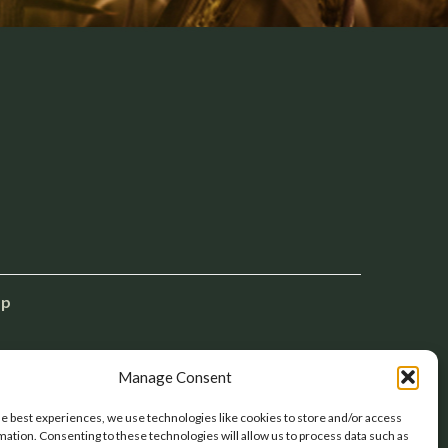
ap
Manage Consent
he best experiences, we use technologies like cookies to store and/or access
mation. Consenting to these technologies will allow us to process data such as