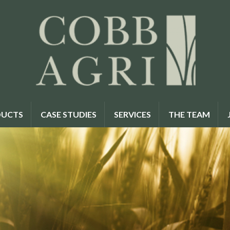
UCTS
CASE STUDIES
SERVICES
THE TEAM